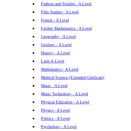
Fashion and Textiles - A Level
Film Studies - A Level
French - A Level
Further Mathematics - A Level
Geography - A Level
Geology - A Level
History - A Level
Latin A-Level
Mathematics - A Level
Medical Science (Extended Cetificate)
Music - A Level
Music Technology - A Level
Physical Education - A Level
Physics - A Level
Politics - A Level
Psychology - A Level