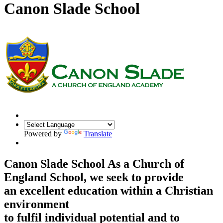
Canon Slade School
Powered by
Translate
Canon Slade School
As a Church of
England School, we seek to provide
an excellent education within a Christian
environment
to fulfil individual potential and to