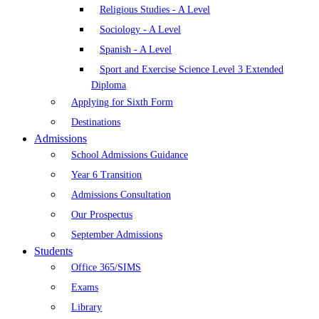
Religious Studies - A Level
Sociology - A Level
Spanish - A Level
Sport and Exercise Science Level 3 Extended
Diploma
Applying for Sixth Form
Destinations
Admissions
School Admissions Guidance
Year 6 Transition
Admissions Consultation
Our Prospectus
September Admissions
Students
Office 365/SIMS
Exams
Library