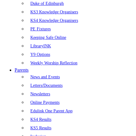
Duke of Edinburgh
KS3 Knowledge Organisers
KS4 Knowledge Organisers
PE Fixtures
Keeping Safe Online
LibraryINK
Y9 Options
Weekly Worship Reflection
Parents
News and Events
Letters/Documents
Newsletters
Online Payments
Edulink One Parent App
KS4 Results
KS5 Results