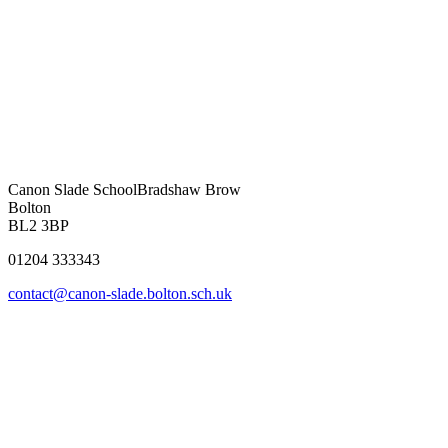
Canon Slade School
Bradshaw Brow
Bolton
BL2 3BP
01204 333343
contact@canon-slade.bolton.sch.uk