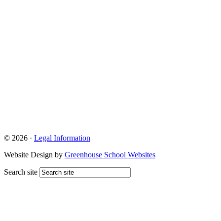
© 2026 ·
Legal Information
Website Design by
Greenhouse School Websites
Search site