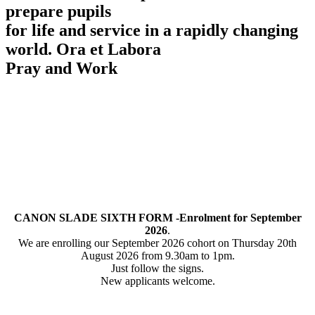
prepare pupils
for life and service in a rapidly changing
world.
Ora et Labora
Pray and Work
CANON SLADE SIXTH FORM -Enrolment for September
2026
.
We are enrolling our September 2026 cohort on Thursday 20th
August 2026 from 9.30am to 1pm.
Just follow the signs.
New applicants welcome.