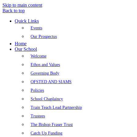
Skip to main content
Back to top
Quick Links
Events
Our Prospectus
Home
Our School
Welcome
Ethos and Values
Governing Body
OFSTED AND SIAMS
Policies
School Chaplaincy
Train Teach Lead Partnership
Trustees
The Bishop Fraser Trust
Catch Up Funding