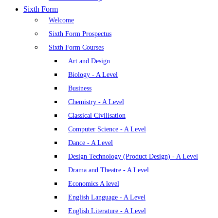
Sixth Form
Welcome
Sixth Form Prospectus
Sixth Form Courses
Art and Design
Biology - A Level
Business
Chemistry - A Level
Classical Civilisation
Computer Science - A Level
Dance - A Level
Design Technology (Product Design) - A Level
Drama and Theatre - A Level
Economics A level
English Language - A Level
English Literature - A Level