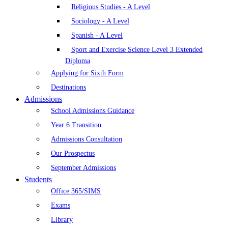
Religious Studies - A Level
Sociology - A Level
Spanish - A Level
Sport and Exercise Science Level 3 Extended
Diploma
Applying for Sixth Form
Destinations
Admissions
School Admissions Guidance
Year 6 Transition
Admissions Consultation
Our Prospectus
September Admissions
Students
Office 365/SIMS
Exams
Library