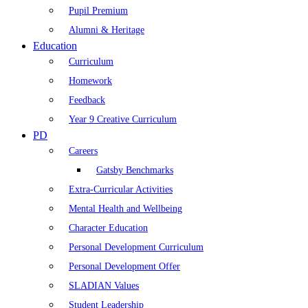
Pupil Premium
Alumni & Heritage
Education
Curriculum
Homework
Feedback
Year 9 Creative Curriculum
PD
Careers
Gatsby Benchmarks
Extra-Curricular Activities
Mental Health and Wellbeing
Character Education
Personal Development Curriculum
Personal Development Offer
SLADIAN Values
Student Leadership