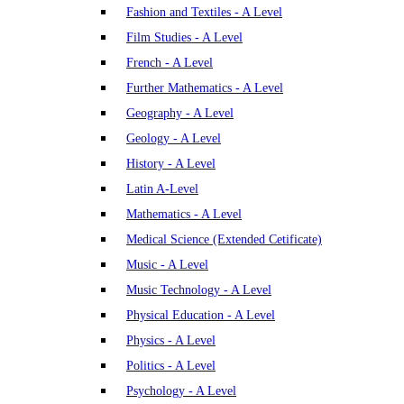
Fashion and Textiles - A Level
Film Studies - A Level
French - A Level
Further Mathematics - A Level
Geography - A Level
Geology - A Level
History - A Level
Latin A-Level
Mathematics - A Level
Medical Science (Extended Cetificate)
Music - A Level
Music Technology - A Level
Physical Education - A Level
Physics - A Level
Politics - A Level
Psychology - A Level