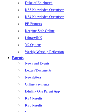
Duke of Edinburgh
KS3 Knowledge Organisers
KS4 Knowledge Organisers
PE Fixtures
Keeping Safe Online
LibraryINK
Y9 Options
Weekly Worship Reflection
Parents
News and Events
Letters/Documents
Newsletters
Online Payments
Edulink One Parent App
KS4 Results
KS5 Results