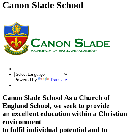
Canon Slade School
Powered by
Translate
Canon Slade School
As a Church of
England School, we seek to provide
an excellent education within a Christian
environment
to fulfil individual potential and to