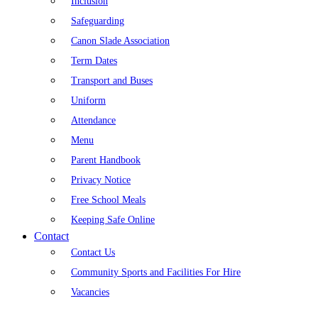
Inclusion
Safeguarding
Canon Slade Association
Term Dates
Transport and Buses
Uniform
Attendance
Menu
Parent Handbook
Privacy Notice
Free School Meals
Keeping Safe Online
Contact
Contact Us
Community Sports and Facilities For Hire
Vacancies