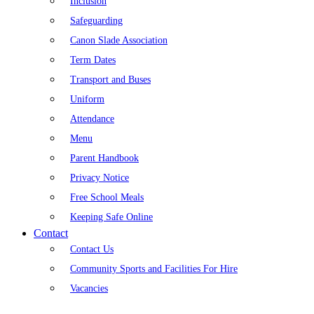
Inclusion
Safeguarding
Canon Slade Association
Term Dates
Transport and Buses
Uniform
Attendance
Menu
Parent Handbook
Privacy Notice
Free School Meals
Keeping Safe Online
Contact
Contact Us
Community Sports and Facilities For Hire
Vacancies