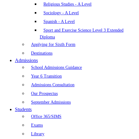
Religious Studies - A Level
Sociology - A Level
Spanish - A Level
Sport and Exercise Science Level 3 Extended
Diploma
Applying for Sixth Form
Destinations
Admissions
School Admissions Guidance
Year 6 Transition
Admissions Consultation
Our Prospectus
September Admissions
Students
Office 365/SIMS
Exams
Library