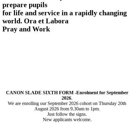
prepare pupils
for life and service in a rapidly changing
world.
Ora et Labora
Pray and Work
CANON SLADE SIXTH FORM -Enrolment for September
2026
.
We are enrolling our September 2026 cohort on Thursday 20th
August 2026 from 9.30am to 1pm.
Just follow the signs.
New applicants welcome.