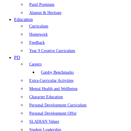
Pupil Premium
Alumni & Heritage
Education
Curriculum
Homework
Feedback
Year 9 Creative Curriculum
PD
Careers
Gatsby Benchmarks
Extra-Curricular Activities
Mental Health and Wellbeing
Character Education
Personal Development Curriculum
Personal Development Offer
SLADIAN Values
Student Leadership