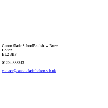
Canon Slade School
Bradshaw Brow
Bolton
BL2 3BP
01204 333343
contact@canon-slade.bolton.sch.uk