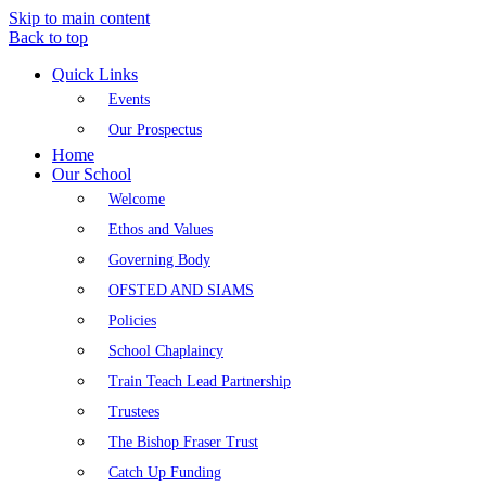
Skip to main content
Back to top
Quick Links
Events
Our Prospectus
Home
Our School
Welcome
Ethos and Values
Governing Body
OFSTED AND SIAMS
Policies
School Chaplaincy
Train Teach Lead Partnership
Trustees
The Bishop Fraser Trust
Catch Up Funding