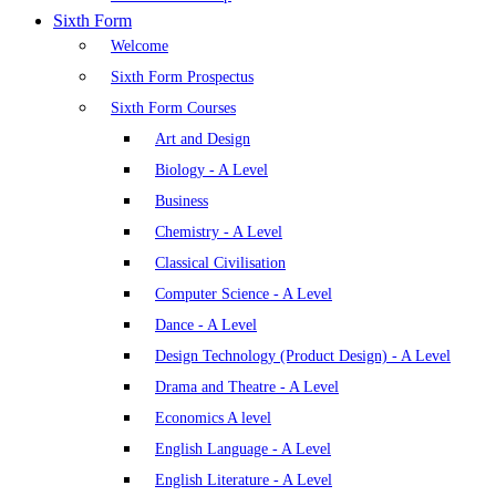
Sixth Form
Welcome
Sixth Form Prospectus
Sixth Form Courses
Art and Design
Biology - A Level
Business
Chemistry - A Level
Classical Civilisation
Computer Science - A Level
Dance - A Level
Design Technology (Product Design) - A Level
Drama and Theatre - A Level
Economics A level
English Language - A Level
English Literature - A Level