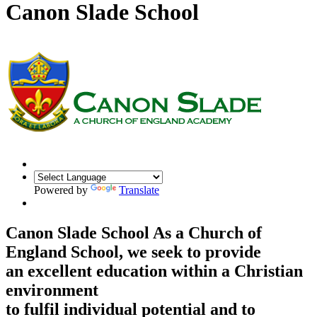
Canon Slade School
Powered by
Translate
Canon Slade School
As a Church of
England School, we seek to provide
an excellent education within a Christian
environment
to fulfil individual potential and to