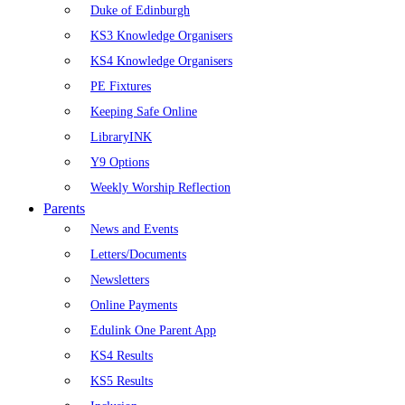
Duke of Edinburgh
KS3 Knowledge Organisers
KS4 Knowledge Organisers
PE Fixtures
Keeping Safe Online
LibraryINK
Y9 Options
Weekly Worship Reflection
Parents
News and Events
Letters/Documents
Newsletters
Online Payments
Edulink One Parent App
KS4 Results
KS5 Results