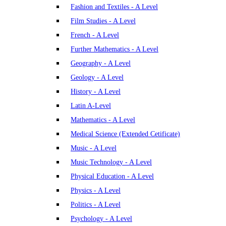
Fashion and Textiles - A Level
Film Studies - A Level
French - A Level
Further Mathematics - A Level
Geography - A Level
Geology - A Level
History - A Level
Latin A-Level
Mathematics - A Level
Medical Science (Extended Cetificate)
Music - A Level
Music Technology - A Level
Physical Education - A Level
Physics - A Level
Politics - A Level
Psychology - A Level