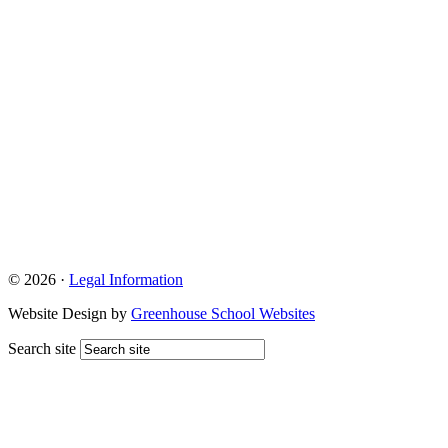
© 2026 ·
Legal Information
Website Design by
Greenhouse School Websites
Search site