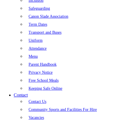
Inclusion
Safeguarding
Canon Slade Association
Term Dates
Transport and Buses
Uniform
Attendance
Menu
Parent Handbook
Privacy Notice
Free School Meals
Keeping Safe Online
Contact
Contact Us
Community Sports and Facilities For Hire
Vacancies