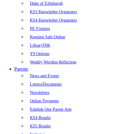
Duke of Edinburgh
KS3 Knowledge Organisers
KS4 Knowledge Organisers
PE Fixtures
Keeping Safe Online
LibraryINK
Y9 Options
Weekly Worship Reflection
Parents
News and Events
Letters/Documents
Newsletters
Online Payments
Edulink One Parent App
KS4 Results
KS5 Results