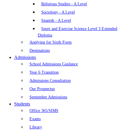
Religious Studies - A Level
Sociology - A Level
Spanish - A Level
Sport and Exercise Science Level 3 Extended
Diploma
Applying for Sixth Form
Destinations
Admissions
School Admissions Guidance
Year 6 Transition
Admissions Consultation
Our Prospectus
September Admissions
Students
Office 365/SIMS
Exams
Library