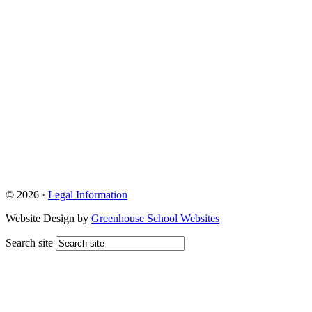
© 2026 ·
Legal Information
Website Design by
Greenhouse School Websites
Search site