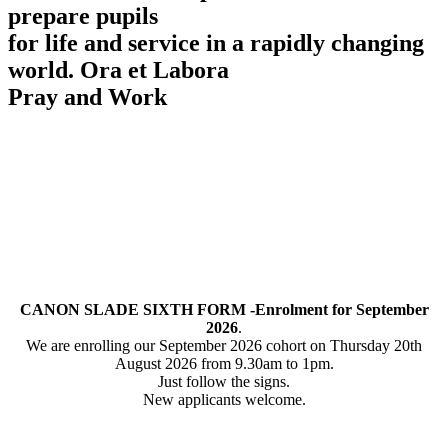
prepare pupils
for life and service in a rapidly changing
world.
Ora et Labora
Pray and Work
CANON SLADE SIXTH FORM -Enrolment for September
2026
.
We are enrolling our September 2026 cohort on Thursday 20th
August 2026 from 9.30am to 1pm.
Just follow the signs.
New applicants welcome.