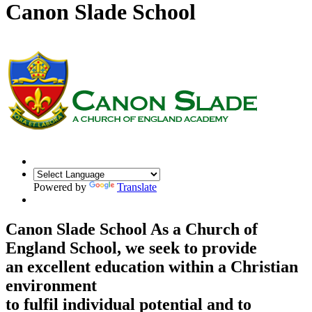
Canon Slade School
Powered by
Translate
Canon Slade School
As a Church of
England School, we seek to provide
an excellent education within a Christian
environment
to fulfil individual potential and to