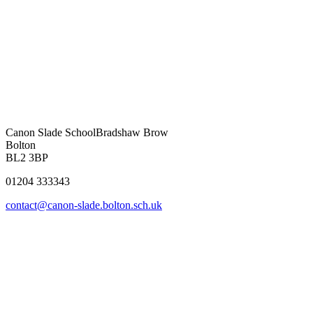
Canon Slade School
Bradshaw Brow
Bolton
BL2 3BP
01204 333343
contact@canon-slade.bolton.sch.uk