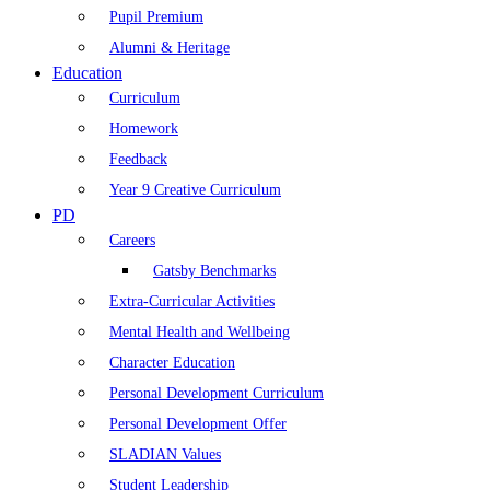
Pupil Premium
Alumni & Heritage
Education
Curriculum
Homework
Feedback
Year 9 Creative Curriculum
PD
Careers
Gatsby Benchmarks
Extra-Curricular Activities
Mental Health and Wellbeing
Character Education
Personal Development Curriculum
Personal Development Offer
SLADIAN Values
Student Leadership