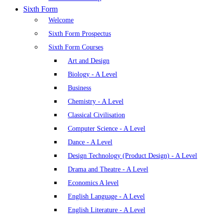
Sixth Form
Welcome
Sixth Form Prospectus
Sixth Form Courses
Art and Design
Biology - A Level
Business
Chemistry - A Level
Classical Civilisation
Computer Science - A Level
Dance - A Level
Design Technology (Product Design) - A Level
Drama and Theatre - A Level
Economics A level
English Language - A Level
English Literature - A Level