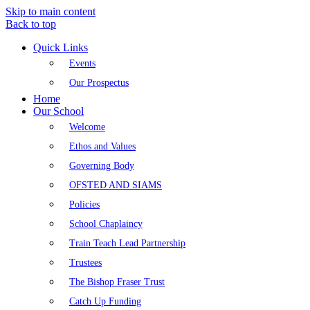
Skip to main content
Back to top
Quick Links
Events
Our Prospectus
Home
Our School
Welcome
Ethos and Values
Governing Body
OFSTED AND SIAMS
Policies
School Chaplaincy
Train Teach Lead Partnership
Trustees
The Bishop Fraser Trust
Catch Up Funding