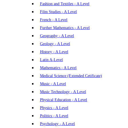
Fashion and Textiles - A Level
Film Studies - A Level
French - A Level
Further Mathematics - A Level
Geography - A Level
Geology - A Level
History - A Level
Latin A-Level
Mathematics - A Level
Medical Science (Extended Cetificate)
Music - A Level
Music Technology - A Level
Physical Education - A Level
Physics - A Level
Politics - A Level
Psychology - A Level